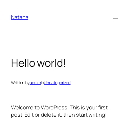
Skip
to
Natana
content
Hello world!
Written by
admin
in
Uncategorized
Welcome to WordPress. This is your first
post. Edit or delete it, then start writing!