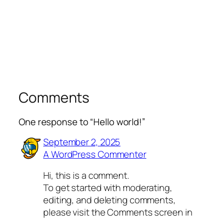
Comments
One response to “Hello world!”
September 2, 2025
A WordPress Commenter
Hi, this is a comment.
To get started with moderating,
editing, and deleting comments,
please visit the Comments screen in