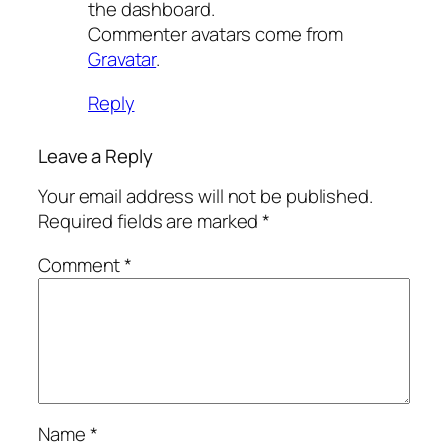
the dashboard.
Commenter avatars come from
Gravatar
.
Reply
Leave a Reply
Your email address will not be published.
Required fields are marked
*
Comment
*
Name
*