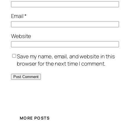
Email
*
Website
Save my name, email, and website in this
browser for the next time I comment.
MORE POSTS