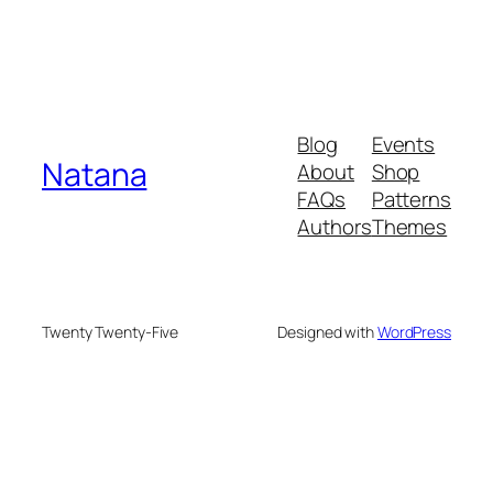
Blog
Events
Natana
About
Shop
FAQs
Patterns
Authors
Themes
Twenty Twenty-Five
Designed with
WordPress