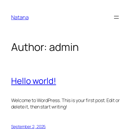
Skip
to
Natana
content
Author:
admin
Hello world!
Welcome to WordPress. This is your first post. Edit or
delete it, then start writing!
September 2, 2025